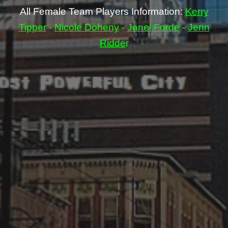
All Female Team Players Information:
Kerry
Tipper
-
Nicole Doheny
-
Janel Forde
-
Jenn
Ridde
r