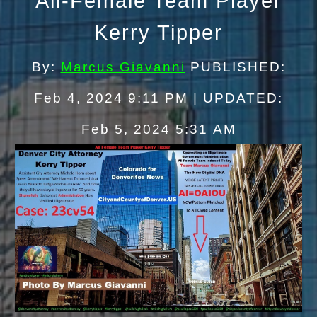
All
-
Female Team
Player
Kerry Tipper
By:
Marcus Giavanni
PUBLISHED:
Feb 4, 2024 9:11 PM | UPDATED:
Feb 5, 2024 5:
31
AM