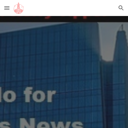
Skip to main content
Skip to navigation