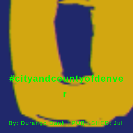
#cityandcountyofdenve
r
By: Durango Dank | PUBLISHED: Jul