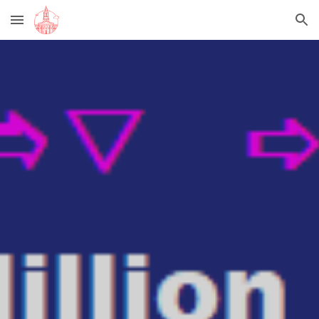
Skip to main content
Skip to navigation