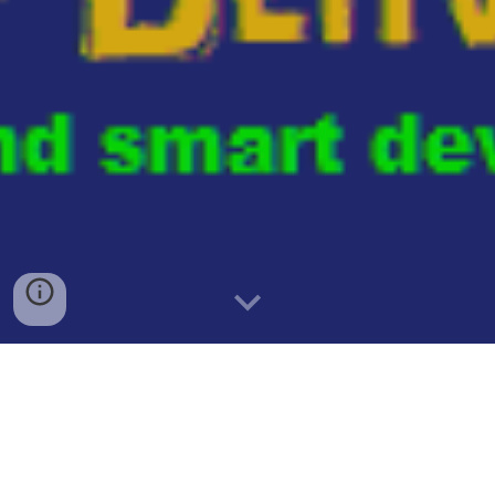
""WIKI: When a Denver judge discovers that the City
Attorney's office has deliberately disregarded a law for
political gain, they can take a range of actions within their
legal and ethical authority. The specific response depends