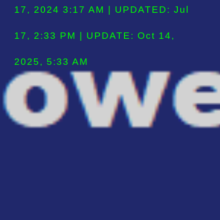
17, 2024 3:17 AM | UPDATED: Jul
17, 2:3
3
PM | UPDATE: Oct 14,
2025, 5:33 AM